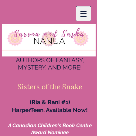
AUTHORS OF FANTASY,
MYSTERY, AND MORE!
Sisters of the Snake
(Ria & Rani #1)
HarperTeen, Available Now!
A Canadian Children's Book Centre
Award Nominee