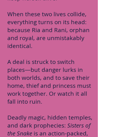
When these two lives collide,
everything turns on its head:
because Ria and Rani, orphan
and royal, are unmistakably
identical.
A deal is struck to switch
places—but danger lurks in
both worlds, and to save their
home, thief and princess must
work together. Or watch it all
fall into ruin.
Deadly magic, hidden temples,
and dark prophecies:
Sisters of
the Snake
is an action-packed,