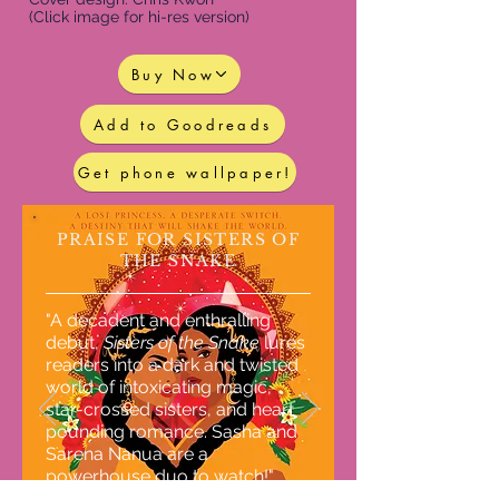
(Click image for hi-res version)
Buy Now
Add to Goodreads
Get phone wallpaper!
PRAISE FOR SISTERS OF
THE SNAKE
"A decadent and enthralling
debut,
Sisters of the Snake
lures
readers into a dark and twisted
world of intoxicating magic,
star-crossed sisters, and heart
pounding romance. Sasha and
Sarena Nanua are a
powerhouse duo to watch!"