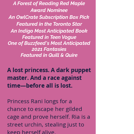
A Forest of Reading Red Maple
Award Nominee
An OwlCrate Subscription Box Pick
Featured in the Toronto Star
An Indigo Most Anticipated Book
Featured in Teen Vogue
One of Buzzfeed's Most Anticipated
2021 Fantasies
Featured in Quill & Quire
A lost princess. A dark puppet
master. And a race against
time—before all is lost.
Princess Rani longs for a
chance to escape her gilded
cage and prove herself. Ria is a
street urchin, stealing just to
keep herself alive.