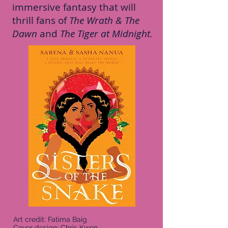
immersive fantasy that will
thrill fans of
The Wrath & The
Dawn
and
The Tiger at Midnight.
Art credit: Fatima Baig
Cover design: Chris Kwon